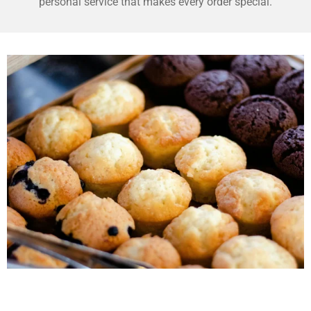
personal service that makes every order special.