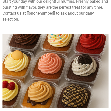
Start your day with our delightful muffins. Freshly baked and
bursting with flavor, they are the perfect treat for any time.
Contact us at [[phonenumber]] to ask about our daily
selection.