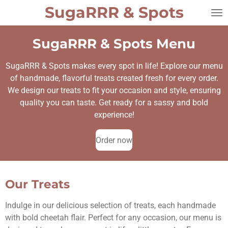
SugaRRR
&
Spots
Skip
to
main
SugaRRR & Spots Menu
content
SugaRRR & Spots makes every spot in life! Explore our menu
of handmade, flavorful treats created fresh for every order.
We design our treats to fit your occasion and style, ensuring
quality you can taste. Get ready for a sassy and bold
experience!
Order now
Our Treats
Indulge in our delicious selection of treats, each handmade
with bold cheetah flair. Perfect for any occasion, our menu is