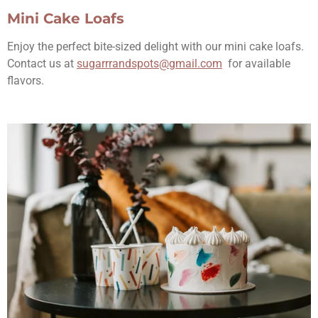
Mini Cake Loafs
Enjoy the perfect bite-sized delight with our mini cake loafs.
Contact us at
sugarrrandspots@gmail.com
for available
flavors.