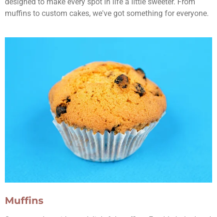
designed to make every spot in life a little sweeter. From
muffins to custom cakes, we've got something for everyone.
Muffins