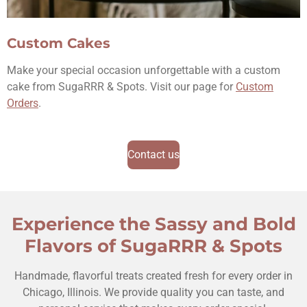
Custom Cakes
Make your special occasion unforgettable with a custom
cake from SugaRRR & Spots. Visit our page for
Custom
Orders
.
Contact us
Experience the Sassy and Bold
Flavors of SugaRRR & Spots
Handmade, flavorful treats created fresh for every order in
Chicago, Illinois. We provide quality you can taste, and