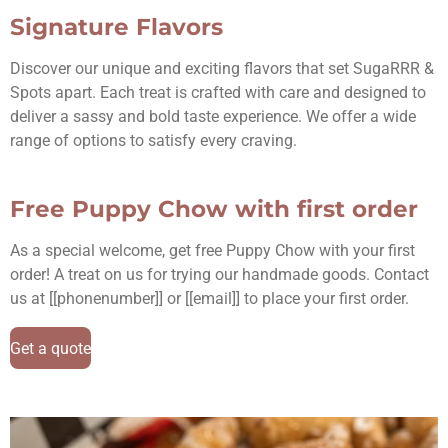
Signature Flavors
Discover our unique and exciting flavors that set SugaRRR &
Spots apart. Each treat is crafted with care and designed to
deliver a sassy and bold taste experience. We offer a wide
range of options to satisfy every craving.
Free Puppy Chow with first order
As a special welcome, get free Puppy Chow with your first
order! A treat on us for trying our handmade goods. Contact
us at [[phonenumber]] or [[email]] to place your first order.
Get a quote